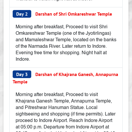
Day 2
Darshan of Shri Omkareshwar Temple
Morning after breakfast, Proceed to visit Shri
Omkareshwar Temple (one of the Jyotirlingas)
and Mamaleshwar Temple, located on the banks
of the Narmada River. Later return to Indore.
Evening free time for shopping. Night halt at
Indore.
Day 3
Darshan of Khajrana Ganesh, Annapurna
Temple
Morning after breakfast, Proceed to visit
Khajrana Ganesh Temple, Annapurna Temple,
and Pitreshwar Hanuman Statue. Local
sightseeing and shopping (if time permits). Later
proceed to Indore Airport. Reach Indore Airport
at 05:00 p.m. Departure from Indore Airport at