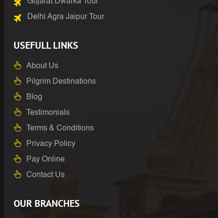
Gujarat Dwarka Tour
Delhi Agra Jaipur Tour
USEFULL LINKS
About Us
Pilgrim Destinations
Blog
Testimonials
Terms & Conditions
Privacy Policy
Pay Online
Contact Us
OUR BRANCHES