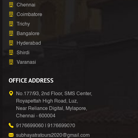
Chennai
Coimbatore
Trichy
Bangalore
Hyderabad
Shirdi
Varanasi
OFFICE ADDRESS
No.177/93, 2nd Floor, SMS Center,
Royapettah High Road, Luz,
Near Reliance Digital, Mylapore,
Chennai - 600004
9176699060
|
9176699070
subhayatratours2020@gmail.com