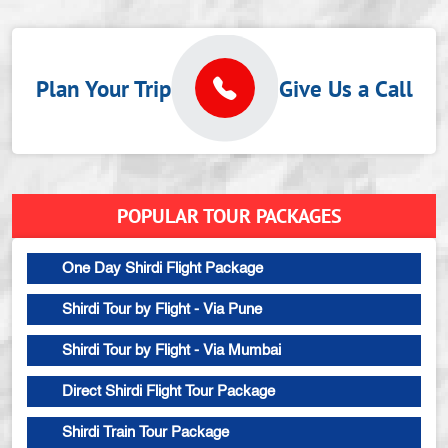
Plan Your Trip
Give Us a Call
POPULAR TOUR PACKAGES
One Day Shirdi Flight Package
Shirdi Tour by Flight - Via Pune
Shirdi Tour by Flight - Via Mumbai
Direct Shirdi Flight Tour Package
Shirdi Train Tour Package