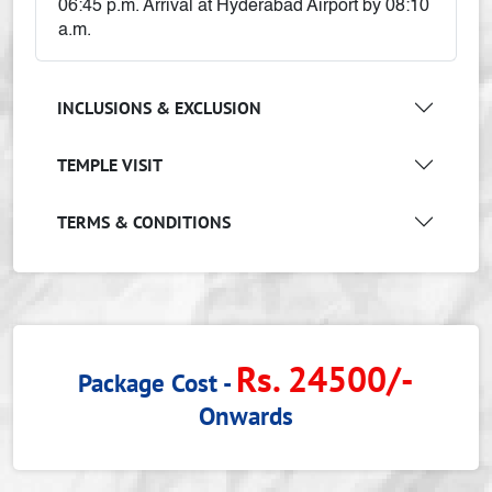
06:45 p.m. Arrival at Hyderabad Airport by 08:10
a.m.
INCLUSIONS & EXCLUSION
TEMPLE VISIT
TERMS & CONDITIONS
Rs. 24500/-
Package Cost -
Onwards