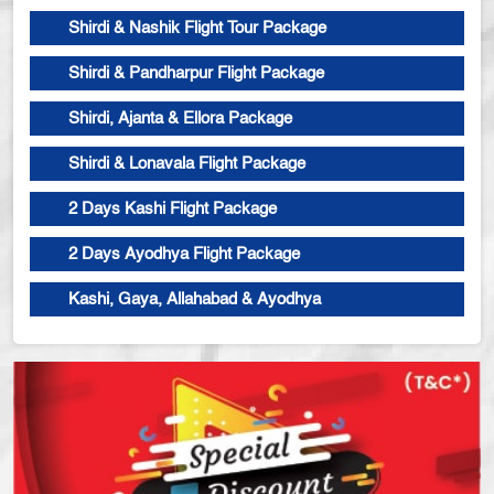
Shirdi & Nashik Flight Tour Package
Shirdi & Pandharpur Flight Package
Shirdi, Ajanta & Ellora Package
Shirdi & Lonavala Flight Package
2 Days Kashi Flight Package
2 Days Ayodhya Flight Package
Kashi, Gaya, Allahabad & Ayodhya