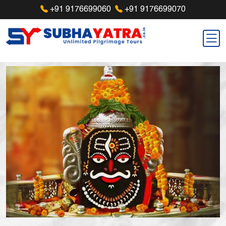
+91 9176699060
+91 9176699070