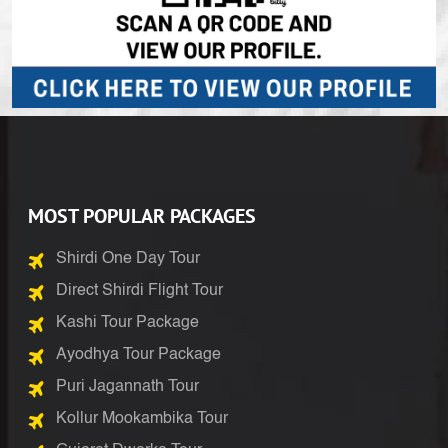
MOST POPULAR PACKAGES
Shirdi One Day Tour
Direct Shirdi Flight Tour
Kashi Tour Package
Ayodhya Tour Package
Puri Jagannath Tour
Kollur Mookambika Tour