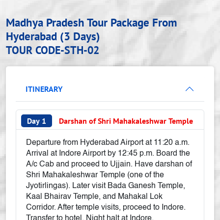
Madhya Pradesh Tour Package From
Hyderabad (3 Days)
TOUR CODE-STH-02
ITINERARY
Day 1
Darshan of Shri Mahakaleshwar Temple
Departure from Hyderabad Airport at 11:20 a.m.
Arrival at Indore Airport by 12:45 p.m. Board the
A/c Cab and proceed to Ujjain. Have darshan of
Shri Mahakaleshwar Temple (one of the
Jyotirlingas). Later visit Bada Ganesh Temple,
Kaal Bhairav Temple, and Mahakal Lok
Corridor. After temple visits, proceed to Indore.
Transfer to hotel. Night halt at Indore.