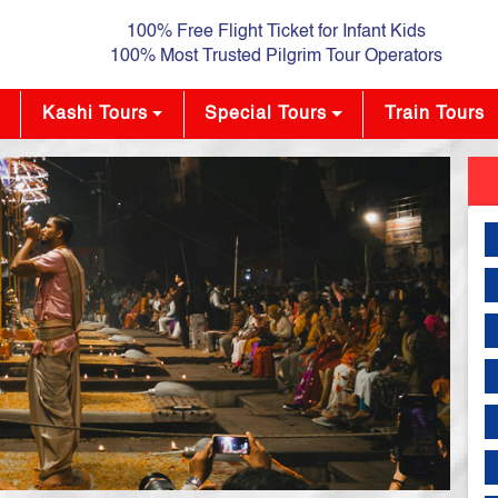
100% Free Flight Ticket for Infant Kids
100% Most Trusted Pilgrim Tour Operators
Kashi Tours
Special Tours
Train Tours