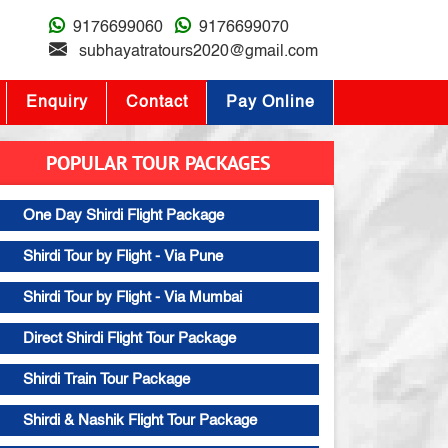
9176699060
9176699070
subhayatratours2020@gmail.com
Enquiry
Contact
Pay Online
POPULAR TOUR PACKAGES
One Day Shirdi Flight Package
Shirdi Tour by Flight - Via Pune
Shirdi Tour by Flight - Via Mumbai
Direct Shirdi Flight Tour Package
Shirdi Train Tour Package
Shirdi & Nashik Flight Tour Package