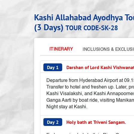
Kashi Allahabad Ayodhya T
(3 Days)
TOUR CODE-SK-28
ITINERARY
INCLUSIONS & EXCLUS
Day 1
Darshan of Lord Kashi Vishwana
Departure from Hyderabad Airport at 09.15 
Transfer to hotel and freshen up. Later, 
Kashi Visalakshi, and Kashi Annapoornesw
Ganga Aarti by boat ride, visiting Manik
Night stay at Kashi.
Day 2
Holy bath at Triveni Sangam.