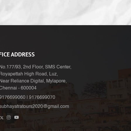
FICE ADDRESS
No.177/93, 2nd Floor, SMS Center,
Royapettah High Road, Luz,
Near Reliance Digital, Mylapore,
Chennai - 600004
9176699060
|
9176699070
subhayatratours2020@gmail.com