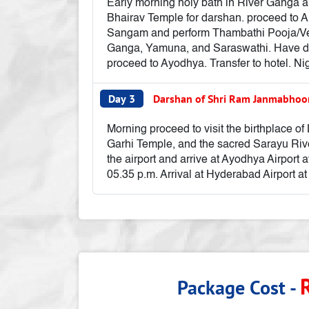
Early morning holy bath in River Ganga a
Bhairav Temple for darshan. proceed to Al
Sangam and perform Thambathi Pooja/Veni
Ganga, Yamuna, and Saraswathi. Have dar
proceed to Ayodhya. Transfer to hotel. Ni
Day 3
Darshan of Shri Ram Janmabhoo
Morning proceed to visit the birthplac
Garhi Temple, and the sacred Sarayu Rive
the airport and arrive at Ayodhya Airport 
05.35 p.m. Arrival at Hyderabad Airport at
Package Cost -