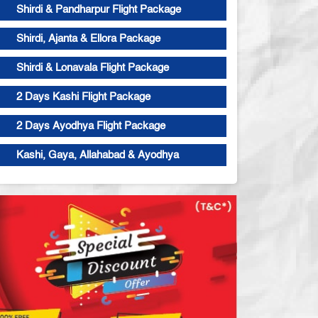
Shirdi & Pandharpur Flight Package
Shirdi, Ajanta & Ellora Package
Shirdi & Lonavala Flight Package
2 Days Kashi Flight Package
2 Days Ayodhya Flight Package
Kashi, Gaya, Allahabad & Ayodhya