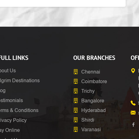
ULL LINKS
OUR BRANCHES
OF
bout Us
Chennai
lgrim Destinations
Coimbatore
log
Trichy
stimonials
Bangalore
erms & Conditions
Hyderabad
Shirdi
ivacy Policy
Varanasi
ay Online