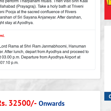
nd perform Tharpanam rituals. Then visit Shri Kaal
lahabad (Prayagraj). Take a holy bath at Triveni
 Pooja at the sacred confluence of Rivers
shan of Sri Sayana Anjaneyar. After darshan,
ght stay at Ayodhya.
mi.
e of Lord Rama at Shri Ram Janmabhoomi, Hanuman
r. After lunch, depart from Ayodhya and proceed to
at 03.00 p.m. Departure from Ayodhya Airport at
 07.10 p.m.
Rs. 32500/-
Onwards