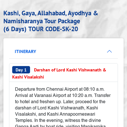
Kashi, Gaya, Allahabad, Ayodhya &
Namisharanya Tour Package
(6 Days)
TOUR CODE-SK-20
ITINERARY
Day 1
Darshan of Lord Kashi Vishwanath &
Kashi Visalakshi
Departure from Chennai Airport at 08:10 a.m.
Arrival at Varanasi Airport at 10:20 a.m. Transfer
to hotel and freshen up. Later, proceed for the
darshan of Lord Kashi Vishwanath, Kashi
Visalakshi, and Kashi Annapoorneswari
Temples. In the evening, witness the divine