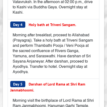
Vatavruksh. In the afternoon at 02:00 p.m., drive
to Kashi via Buddha Gaya. Overnight stay at
Kashi.
Day 4
Holy bath at Triveni Sangam.
Morning after breakfast, proceed to Allahabad
(Prayagraj). Take a holy bath at Triveni Sangam
and perform Thambathi Pooja / Veni Pooja at
the sacred confluence of Rivers Ganga,
Yamuna, and Saraswathi. Have darshan of Sri
Sayana Anjaneyar. After darshan, proceed to
Ayodhya. Transfer to hotel. Overnight stay at
Ayodhya.
Day 5
Darshan of Lord Rama at Shri Ram
Janmabhoomi.
Morning visit the birthplace of Lord Rama at Shri
Ram Janmabhoomi, Hanuman Garhi Temple,