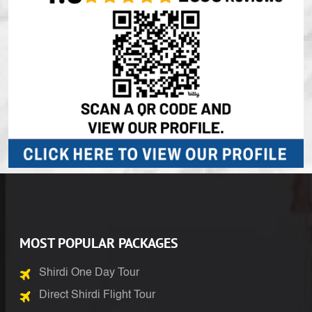
MOST POPULAR PACKAGES
Shirdi One Day Tour
Direct Shirdi Flight Tour