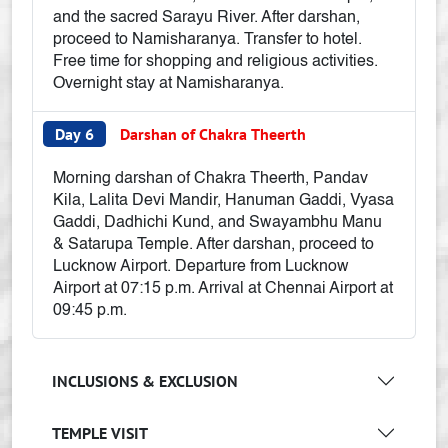
and the sacred Sarayu River. After darshan,
proceed to Namisharanya. Transfer to hotel.
Free time for shopping and religious activities.
Overnight stay at Namisharanya.
Day 6
Darshan of Chakra Theerth
Morning darshan of Chakra Theerth, Pandav
Kila, Lalita Devi Mandir, Hanuman Gaddi, Vyasa
Gaddi, Dadhichi Kund, and Swayambhu Manu
& Satarupa Temple. After darshan, proceed to
Lucknow Airport. Departure from Lucknow
Airport at 07:15 p.m. Arrival at Chennai Airport at
09:45 p.m.
INCLUSIONS & EXCLUSION
TEMPLE VISIT