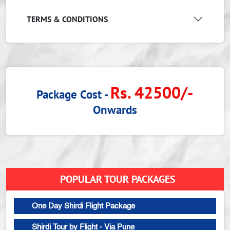
TERMS & CONDITIONS
Rs. 42500/-
Package Cost -
Onwards
POPULAR TOUR PACKAGES
One Day Shirdi Flight Package
Shirdi Tour by Flight - Via Pune