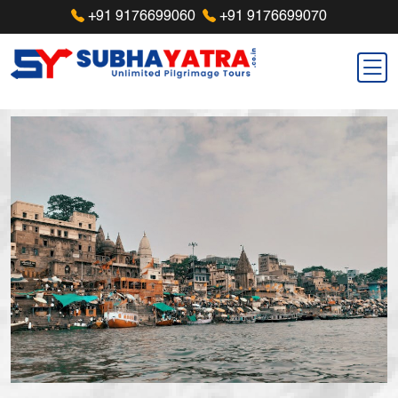
+91 9176699060
+91 9176699070