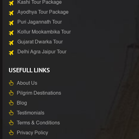
Kashi Tour Package
Ayodhya Tour Package
Puri Jagannath Tour
Kollur Mookambika Tour
Gujarat Dwarka Tour
Delhi Agra Jaipur Tour
USEFULL LINKS
About Us
Pilgrim Destinations
Blog
Testimonials
Terms & Conditions
Privacy Policy