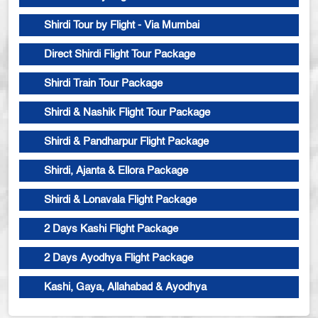
Shirdi Tour by Flight - Via Mumbai
Direct Shirdi Flight Tour Package
Shirdi Train Tour Package
Shirdi & Nashik Flight Tour Package
Shirdi & Pandharpur Flight Package
Shirdi, Ajanta & Ellora Package
Shirdi & Lonavala Flight Package
2 Days Kashi Flight Package
2 Days Ayodhya Flight Package
Kashi, Gaya, Allahabad & Ayodhya