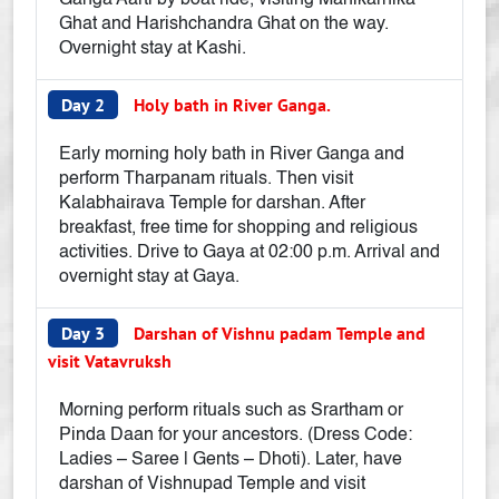
Ganga Aarti by boat ride, visiting Manikarnika
Ghat and Harishchandra Ghat on the way.
Overnight stay at Kashi.
Day 2
Holy bath in River Ganga.
Early morning holy bath in River Ganga and
perform Tharpanam rituals. Then visit
Kalabhairava Temple for darshan. After
breakfast, free time for shopping and religious
activities. Drive to Gaya at 02:00 p.m. Arrival and
overnight stay at Gaya.
Day 3
Darshan of Vishnu padam Temple and
visit Vatavruksh
Morning perform rituals such as Srartham or
Pinda Daan for your ancestors. (Dress Code:
Ladies – Saree | Gents – Dhoti). Later, have
darshan of Vishnupad Temple and visit