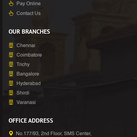
Pay Online
Contact Us
OUR BRANCHES
Chennai
Coimbatore
Trichy
Bangalore
Hyderabad
Shirdi
Varanasi
OFFICE ADDRESS
No.177/93, 2nd Floor, SMS Center,