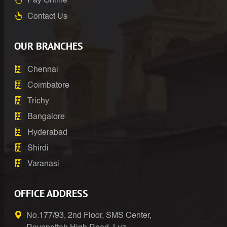
Pay Online
Contact Us
OUR BRANCHES
Chennai
Coimbatore
Trichy
Bangalore
Hyderabad
Shirdi
Varanasi
OFFICE ADDRESS
No.177/93, 2nd Floor, SMS Center,