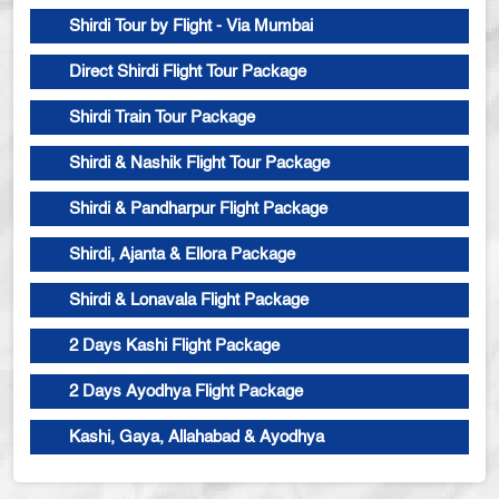
Shirdi Tour by Flight - Via Mumbai
Direct Shirdi Flight Tour Package
Shirdi Train Tour Package
Shirdi & Nashik Flight Tour Package
Shirdi & Pandharpur Flight Package
Shirdi, Ajanta & Ellora Package
Shirdi & Lonavala Flight Package
2 Days Kashi Flight Package
2 Days Ayodhya Flight Package
Kashi, Gaya, Allahabad & Ayodhya