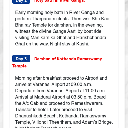
Day 2
Holy bath in River Ganga.
Early morning holy bath in River Ganga and
perform Tharpanam rituals. Then visit Shri Kaal
Bhairav Temple for darshan. In the evening,
witness the divine Ganga Aarti by boat ride,
visiting Manikarnika Ghat and Harishchandra
Ghat on the way. Night stay at Kashi.
Day 3
Darshan of Kothanda Ramaswamy
Temple
Morning after breakfast proceed to Airport and
arrive at Varanasi Airport at 09.00 a.m.
Departure from Varanasi Airport at 11.00 a.m.
Arrival at Madurai Airport at 03:50 p.m. Board
the A/c Cab and proceed to Rameshwaram.
Transfer to hotel. Later proceed to visit
Dhanushkodi Beach, Kothanda Ramaswamy
Temple, Villondi Theertham, and Adam’s Bridge.