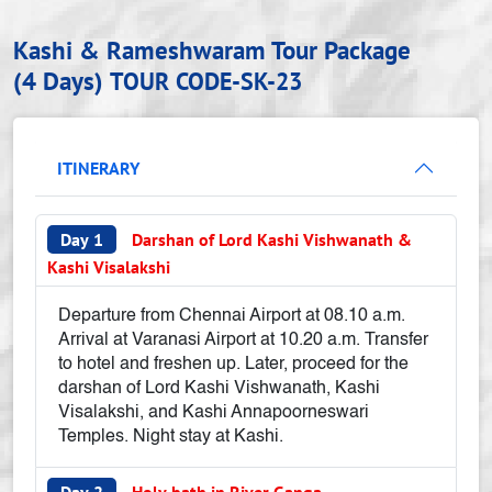
Kashi & Rameshwaram Tour Package
(4 Days)
TOUR CODE-SK-23
ITINERARY
Day 1
Darshan of Lord Kashi Vishwanath &
Kashi Visalakshi
Departure from Chennai Airport at 08.10 a.m.
Arrival at Varanasi Airport at 10.20 a.m. Transfer
to hotel and freshen up. Later, proceed for the
darshan of Lord Kashi Vishwanath, Kashi
Visalakshi, and Kashi Annapoorneswari
Temples. Night stay at Kashi.