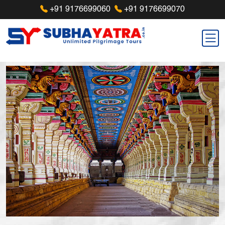
+91 9176699060
+91 9176699070