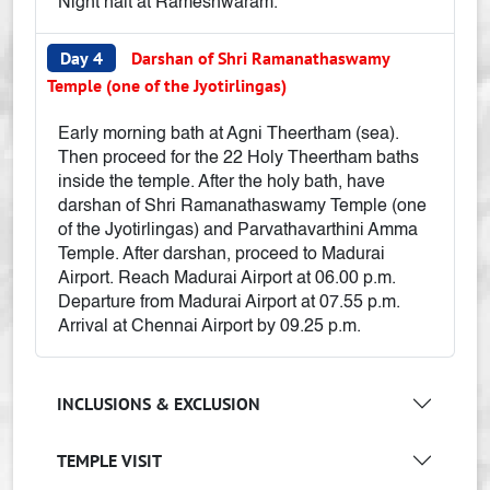
Night halt at Rameshwaram.
Day 4
Darshan of Shri Ramanathaswamy
Temple (one of the Jyotirlingas)
Early morning bath at Agni Theertham (sea).
Then proceed for the 22 Holy Theertham baths
inside the temple. After the holy bath, have
darshan of Shri Ramanathaswamy Temple (one
of the Jyotirlingas) and Parvathavarthini Amma
Temple. After darshan, proceed to Madurai
Airport. Reach Madurai Airport at 06.00 p.m.
Departure from Madurai Airport at 07.55 p.m.
Arrival at Chennai Airport by 09.25 p.m.
INCLUSIONS & EXCLUSION
TEMPLE VISIT