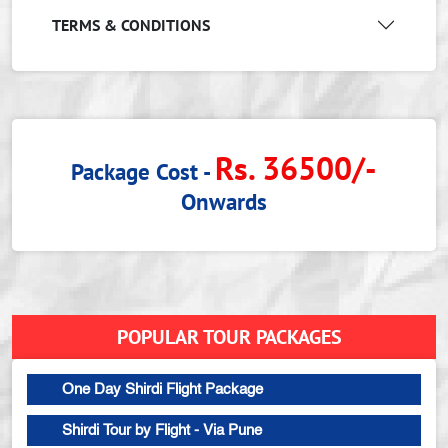
TERMS & CONDITIONS
Rs. 36500/-
Package Cost -
Onwards
POPULAR TOUR PACKAGES
One Day Shirdi Flight Package
Shirdi Tour by Flight - Via Pune