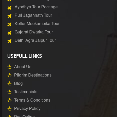
Ayodhya Tour Package
Puri Jagannath Tour
Kollur Mookambika Tour
Gujarat Dwarka Tour
Delhi Agra Jaipur Tour
USEFULL LINKS
About Us
Pilgrim Destinations
Blog
Testimonials
Terms & Conditions
Privacy Policy