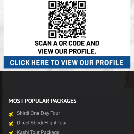
MOST POPULAR PACKAGES
Shirdi One Day Tour
Direct Shirdi Flight Tour
Kashi Tour Package