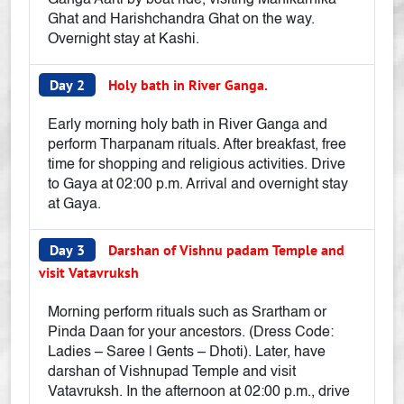
Ganga Aarti by boat ride, visiting Manikarnika
Ghat and Harishchandra Ghat on the way.
Overnight stay at Kashi.
Day 2
Holy bath in River Ganga.
Early morning holy bath in River Ganga and
perform Tharpanam rituals. After breakfast, free
time for shopping and religious activities. Drive
to Gaya at 02:00 p.m. Arrival and overnight stay
at Gaya.
Day 3
Darshan of Vishnu padam Temple and
visit Vatavruksh
Morning perform rituals such as Srartham or
Pinda Daan for your ancestors. (Dress Code:
Ladies – Saree | Gents – Dhoti). Later, have
darshan of Vishnupad Temple and visit
Vatavruksh. In the afternoon at 02:00 p.m., drive