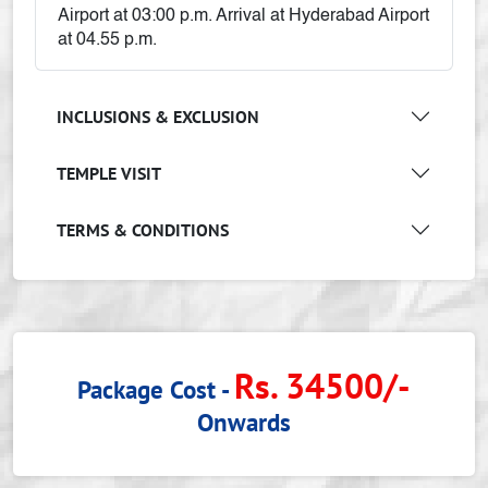
Airport at 03:00 p.m. Arrival at Hyderabad Airport
at 04.55 p.m.
INCLUSIONS & EXCLUSION
TEMPLE VISIT
TERMS & CONDITIONS
Rs. 34500/-
Package Cost -
Onwards