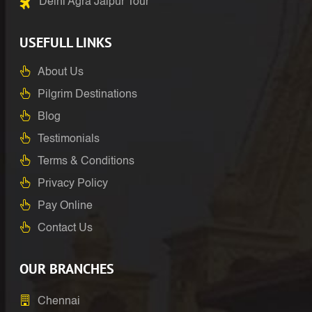
Delhi Agra Jaipur Tour
USEFULL LINKS
About Us
Pilgrim Destinations
Blog
Testimonials
Terms & Conditions
Privacy Policy
Pay Online
Contact Us
OUR BRANCHES
Chennai