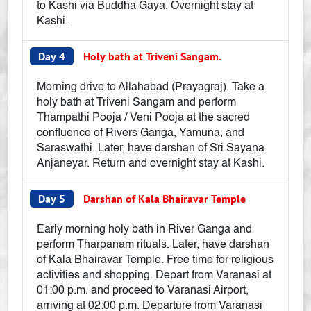
to Kashi via Buddha Gaya. Overnight stay at
Kashi.
Day 4
Holy bath at Triveni Sangam.
Morning drive to Allahabad (Prayagraj). Take a
holy bath at Triveni Sangam and perform
Thampathi Pooja / Veni Pooja at the sacred
confluence of Rivers Ganga, Yamuna, and
Saraswathi. Later, have darshan of Sri Sayana
Anjaneyar. Return and overnight stay at Kashi.
Day 5
Darshan of Kala Bhairavar Temple
Early morning holy bath in River Ganga and
perform Tharpanam rituals. Later, have darshan
of Kala Bhairavar Temple. Free time for religious
activities and shopping. Depart from Varanasi at
01:00 p.m. and proceed to Varanasi Airport,
arriving at 02:00 p.m. Departure from Varanasi