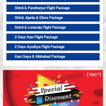
Shirdi & Pandharpur Flight Package
Shirdi, Ajanta & Ellora Package
Shirdi & Lonavala Flight Package
2 Days Kasi Flight Package
2 Days Ayodhya Flight Package
Kasi Gaya & Allahabad Package