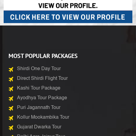
MOST POPULAR PACKAGES
Shirdi One Day Tour
Direct Shirdi Flight Tour
Kashi Tour Package
Ayodhya Tour Package
Puri Jagannath Tour
Kollur Mookambika Tour
Gujarat Dwarka Tour