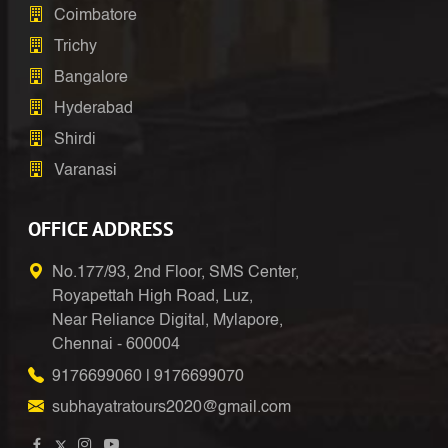
Coimbatore
Trichy
Bangalore
Hyderabad
Shirdi
Varanasi
OFFICE ADDRESS
No.177/93, 2nd Floor, SMS Center,
Royapettah High Road, Luz,
Near Reliance Digital, Mylapore,
Chennai - 600004
9176699060
|
9176699070
subhayatratours2020@gmail.com