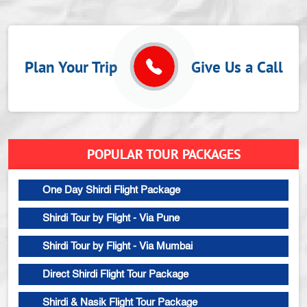
Plan Your Trip
Give Us a Call
POPULAR TOUR PACKAGES
One Day Shirdi Flight Package
Shirdi Tour by Flight - Via Pune
Shirdi Tour by Flight - Via Mumbai
Direct Shirdi Flight Tour Package
Shirdi & Nasik Flight Tour Package