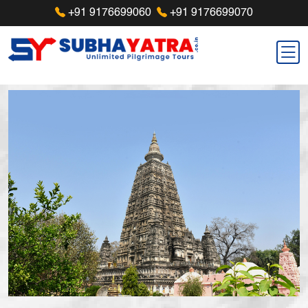
+91 9176699060
+91 9176699070