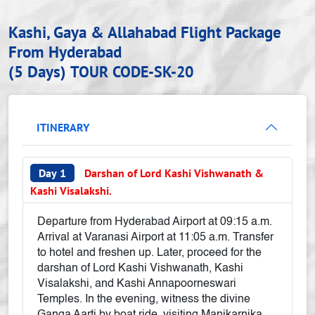
Kashi, Gaya & Allahabad Flight Package
From Hyderabad
(5 Days)
TOUR CODE-SK-20
ITINERARY
Day 1
Darshan of Lord Kashi Vishwanath &
Kashi Visalakshi.
Departure from Hyderabad Airport at 09:15 a.m.
Arrival at Varanasi Airport at 11:05 a.m. Transfer
to hotel and freshen up. Later, proceed for the
darshan of Lord Kashi Vishwanath, Kashi
Visalakshi, and Kashi Annapoorneswari
Temples. In the evening, witness the divine