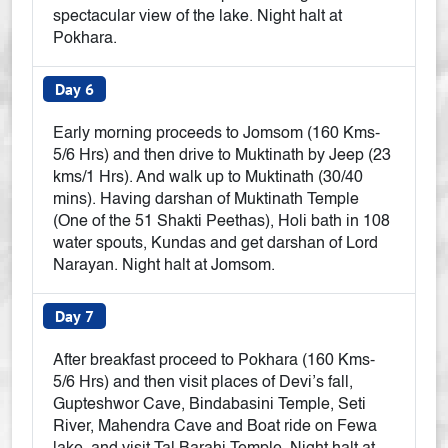
spectacular view of the lake. Night halt at
Pokhara.
Day 6
Early morning proceeds to Jomsom (160 Kms-
5/6 Hrs) and then drive to Muktinath by Jeep (23
kms/1 Hrs). And walk up to Muktinath (30/40
mins). Having darshan of Muktinath Temple
(One of the 51 Shakti Peethas), Holi bath in 108
water spouts, Kundas and get darshan of Lord
Narayan. Night halt at Jomsom.
Day 7
After breakfast proceed to Pokhara (160 Kms-
5/6 Hrs) and then visit places of Devi’s fall,
Gupteshwor Cave, Bindabasini Temple, Seti
River, Mahendra Cave and Boat ride on Fewa