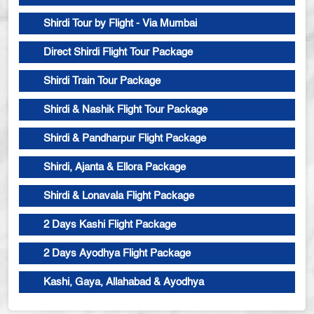
Shirdi Tour by Flight - Via Mumbai
Direct Shirdi Flight Tour Package
Shirdi Train Tour Package
Shirdi & Nashik Flight Tour Package
Shirdi & Pandharpur Flight Package
Shirdi, Ajanta & Ellora Package
Shirdi & Lonavala Flight Package
2 Days Kashi Flight Package
2 Days Ayodhya Flight Package
Kashi, Gaya, Allahabad & Ayodhya