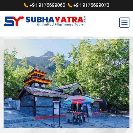
+91 9176699060
+91 9176699070