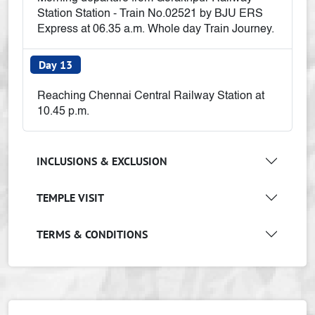
Station Station - Train No.02521 by BJU ERS
Express at 06.35 a.m. Whole day Train Journey.
Day 13
Reaching Chennai Central Railway Station at
10.45 p.m.
INCLUSIONS & EXCLUSION
TEMPLE VISIT
TERMS & CONDITIONS