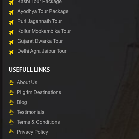
Kashi Tour Package
Ayodhya Tour Package
Puri Jagannath Tour
Kollur Mookambika Tour
Gujarat Dwarka Tour
Delhi Agra Jaipur Tour
USEFULL LINKS
About Us
Pilgrim Destinations
Blog
Testimonials
Terms & Conditions
Privacy Policy