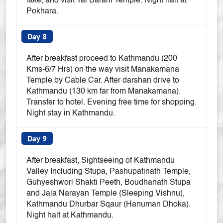
lake, and visit Tal Barahi Temple. Night halt at
Pokhara.
Day 8
After breakfast proceed to Kathmandu (200
Kms-6/7 Hrs) on the way visit Manakamana
Temple by Cable Car. After darshan drive to
Kathmandu (130 km far from Manakamana).
Transfer to hotel. Evening free time for shopping.
Night stay in Kathmandu.
Day 9
After breakfast, Sightseeing of Kathmandu
Valley Including Stupa, Pashupatinath Temple,
Guhyeshwori Shakti Peeth, Boudhanath Stupa
and Jala Narayan Temple (Sleeping Vishnu),
Kathmandu Dhurbar Sqaur (Hanuman Dhoka).
Night halt at Kathmandu.