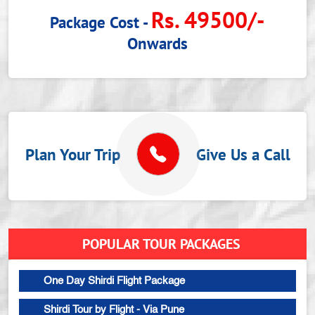
Rs. 49500/-
Package Cost -
Onwards
Plan Your Trip
Give Us a Call
POPULAR TOUR PACKAGES
One Day Shirdi Flight Package
Shirdi Tour by Flight - Via Pune