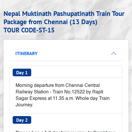
Nepal Muktinath Pashupatinath Train Tour
Package from Chennai (13 Days)
TOUR CODE-ST-15
ITINERARY
Day 1
Morning departure from Chennai Central
Railway Station - Train No.12522 by Rapti
Sagar Express at 11.35 a.m. Whole day Train
Journey.
Day 2