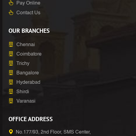
Pay Online
Contact Us
OUR BRANCHES
Chennai
Coimbatore
Trichy
Bangalore
Hyderabad
Shirdi
Varanasi
OFFICE ADDRESS
No.177/93, 2nd Floor, SMS Center,