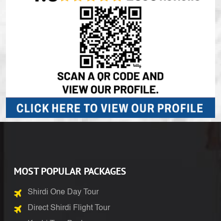
MOST POPULAR PACKAGES
Shirdi One Day Tour
Direct Shirdi Flight Tour