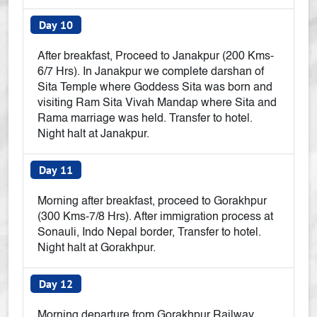
Day 10
After breakfast, Proceed to Janakpur (200 Kms-
6/7 Hrs). In Janakpur we complete darshan of
Sita Temple where Goddess Sita was born and
visiting Ram Sita Vivah Mandap where Sita and
Rama marriage was held. Transfer to hotel.
Night halt at Janakpur.
Day 11
Morning after breakfast, proceed to Gorakhpur
(300 Kms-7/8 Hrs). After immigration process at
Sonauli, Indo Nepal border, Transfer to hotel.
Night halt at Gorakhpur.
Day 12
Morning departure from Gorakhpur Railway