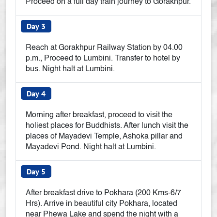
Proceed on a full day train journey to Gorakhpur.
Day 3
Reach at Gorakhpur Railway Station by 04.00
p.m., Proceed to Lumbini. Transfer to hotel by
bus. Night halt at Lumbini.
Day 4
Morning after breakfast, proceed to visit the
holiest places for Buddhists. After lunch visit the
places of Mayadevi Temple, Ashoka pillar and
Mayadevi Pond. Night halt at Lumbini.
Day 5
After breakfast drive to Pokhara (200 Kms-6/7
Hrs). Arrive in beautiful city Pokhara, located
near Phewa Lake and spend the night with a