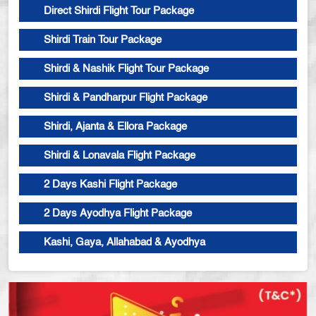
Direct Shirdi Flight Tour Package
Shirdi Train Tour Package
Shirdi & Nashik Flight Tour Package
Shirdi & Pandharpur Flight Package
Shirdi, Ajanta & Ellora Package
Shirdi & Lonavala Flight Package
2 Days Kashi Flight Package
2 Days Ayodhya Flight Package
Kashi, Gaya, Allahabad & Ayodhya