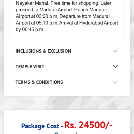
Nayakar Mahal. Free time for shopping. Later
proceed to Madurai Airport. Reach Madurai
Airport at 03:00 p.m. Departure from Madurai
Airport at 05:10 p.m. Arrival at Hyderabad Airport
by 06:45 p.m.
INCLUSIONS & EXCLUSION
TEMPLE VISIT
TERMS & CONDITIONS
Rs. 24500/-
Package Cost -