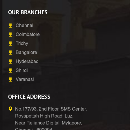
OUR BRANCHES
Chennai
Coimbatore
Trichy
Bangalore
Hyderabad
Shirdi
Varanasi
OFFICE ADDRESS
No.177/93, 2nd Floor, SMS Center,
Royapettah High Road, Luz,
Near Reliance Digital, Mylapore,