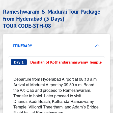
Rameshwaram & Madurai Tour Package
from Hyderabad (3 Days)
TOUR CODE-STH-08
ITINERARY
Day 1
Darshan of Kothandaramaswamy Temple
Departure from Hyderabad Airport at 08:10 a.m.
Arrival at Madurai Airport by 09:50 a.m. Board
the A/c Cab and proceed to Rameshwaram.
Transfer to hotel. Later proceed to visit
Dhanushkodi Beach, Kothanda Ramaswamy
Temple, Villondi Theertham, and Adam’s Bridge.