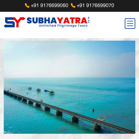
+91 9176699060
+91 9176699070