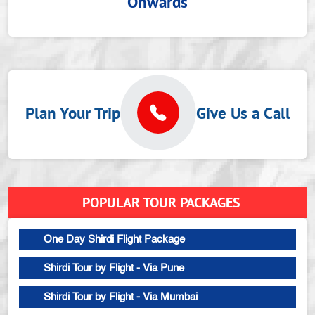
Onwards
Plan Your Trip
Give Us a Call
POPULAR TOUR PACKAGES
One Day Shirdi Flight Package
Shirdi Tour by Flight - Via Pune
Shirdi Tour by Flight - Via Mumbai