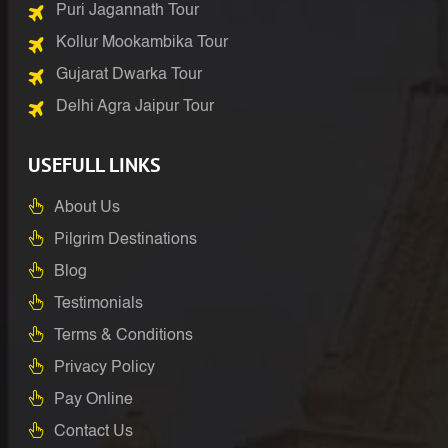
Puri Jagannath Tour
Kollur Mookambika Tour
Gujarat Dwarka Tour
Delhi Agra Jaipur Tour
USEFULL LINKS
About Us
Pilgrim Destinations
Blog
Testimonials
Terms & Conditions
Privacy Policy
Pay Online
Contact Us