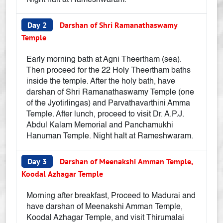
Night halt at Rameshwaram.
Day 2
Darshan of Shri Ramanathaswamy
Temple
Early morning bath at Agni Theertham (sea).
Then proceed for the 22 Holy Theertham baths
inside the temple. After the holy bath, have
darshan of Shri Ramanathaswamy Temple (one
of the Jyotirlingas) and Parvathavarthini Amma
Temple. After lunch, proceed to visit Dr. A.P.J.
Abdul Kalam Memorial and Panchamukhi
Hanuman Temple. Night halt at Rameshwaram.
Day 3
Darshan of Meenakshi Amman Temple,
Koodal Azhagar Temple
Morning after breakfast, Proceed to Madurai and
have darshan of Meenakshi Amman Temple,
Koodal Azhagar Temple, and visit Thirumalai