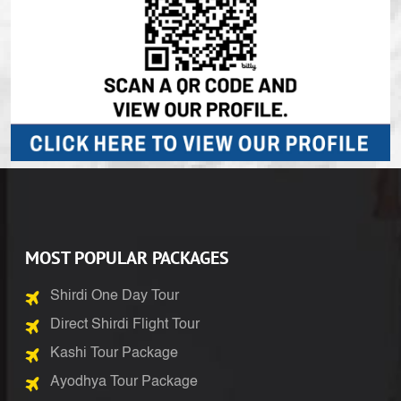
MOST POPULAR PACKAGES
Shirdi One Day Tour
Direct Shirdi Flight Tour
Kashi Tour Package
Ayodhya Tour Package