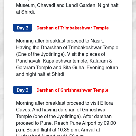
Museum, Chavadi and Lendi Garden. Night halt
at Shirdi.
Day 2
Darshan of Trimbakeshwar Temple
Morning after breakfast proceed to Nasik.
Having the Dharshan of Trimbakeshwar Temple
(One of the Jyotirlinga). Visit the places of
Panchavati, Kapaleshwar temple, Kalaram &
Goraram Temple and Sita Guha. Evening return
and night halt at Shirdi.
Day 3
Darshan of Ghrishneshwar Temple
Morning after breakfast proceed to visit Ellora
Caves. And having darshan of Grineshwar
Temple (one of the Jyotirlinga). After darshan
proceed to Pune. Reach Pune Airport by 09:00
p.m. Board flight at 10:35 p.m. Arrival at