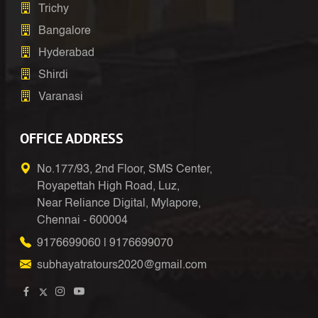
Trichy
Bangalore
Hyderabad
Shirdi
Varanasi
OFFICE ADDRESS
No.177/93, 2nd Floor, SMS Center,
Royapettah High Road, Luz,
Near Reliance Digital, Mylapore,
Chennai - 600004
9176699060
|
9176699070
subhayatratours2020@gmail.com