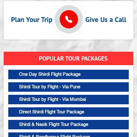
Plan Your Trip
Give Us a Call
POPULAR TOUR PACKAGES
One Day Shirdi Flight Package
Shirdi Tour by Flight - Via Pune
Shirdi Tour by Flight - Via Mumbai
Direct Shirdi Flight Tour Package
Shirdi & Nasik Flight Tour Package