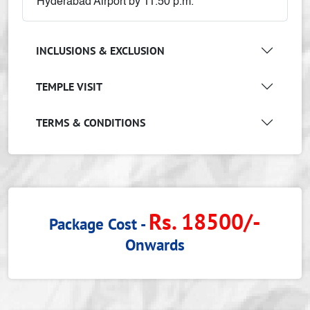
Hyderabad Airport by 11.50 p.m.
INCLUSIONS & EXCLUSION
TEMPLE VISIT
TERMS & CONDITIONS
Rs. 18500/-
Package Cost -
Onwards