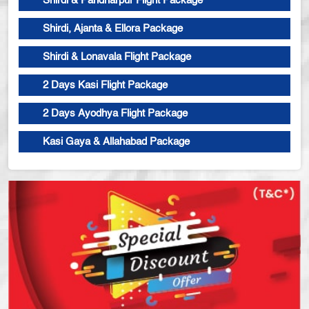
Shirdi & Pandharpur Flight Package
Shirdi, Ajanta & Ellora Package
Shirdi & Lonavala Flight Package
2 Days Kasi Flight Package
2 Days Ayodhya Flight Package
Kasi Gaya & Allahabad Package