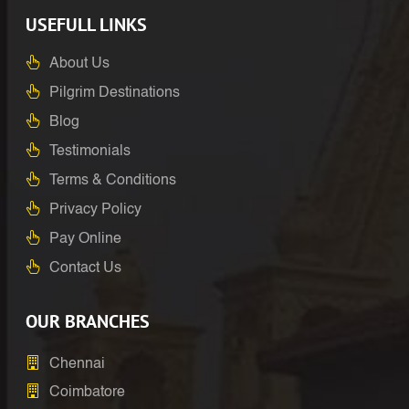
USEFULL LINKS
About Us
Pilgrim Destinations
Blog
Testimonials
Terms & Conditions
Privacy Policy
Pay Online
Contact Us
OUR BRANCHES
Chennai
Coimbatore