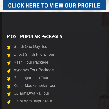
MOST POPULAR PACKAGES
Shirdi One Day Tour
Direct Shirdi Flight Tour
Kashi Tour Package
Ayodhya Tour Package
Puri Jagannath Tour
Kollur Mookambika Tour
Gujarat Dwarka Tour
Delhi Agra Jaipur Tour