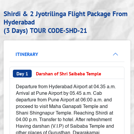
Shirdi & 2 Jyotrilinga Flight Package From
Hyderabad
(3 Days)
TOUR CODE-SHD-21
ITINERARY
Day 1
Darshan of Shri Saibaba Temple
Departure from Hyderabad Airport at 04.35 a.m.
Arrival at Pune Airport by 05.45 a.m. Cab
departure from Pune Airport at 06:00 a.m. and
proceed to visit Maha Ganapati Temple and
Shani Shingnapur Temple. Reaching Shirdi at
04.00 p.m. Transfer to hotel. After refreshment
Having darshan (V.I.P) of Saibaba Temple and
other places of Gurusthan, Dwarakamai,