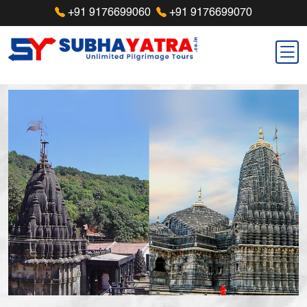
+91 9176699060
+91 9176699070