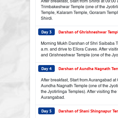
After breakfast, Start from Shirdi at 09:
Trimbakeshwar Temple (one of the Jyotirl
Temple, Kalaram Temple, Goraram Temple, 
Shirdi.
Day 3
Darshan of Ghrishneshwar Temp
Morning Mukh Darshan of Shri Saibaba Temp
a.m. and drive to Ellora Caves. After visi
and Grishneshwar Temple (one of the Jyot
Day 4
Darshan of Aundha Nagnath Temp
After breakfast, Start from Aurangabad at
Aundha Nagnath Temple (one of the Jyotir
the Jyotirlinga Temples). After visiting th
Aurangabad.
Day 5
Darshan of Shani Shingnapur T