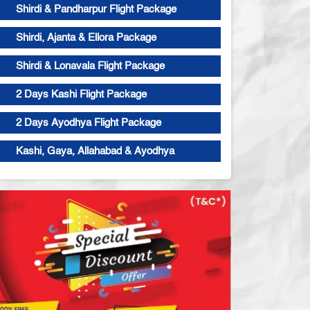
Shirdi & Pandharpur Flight Package
Shirdi, Ajanta & Ellora Package
Shirdi & Lonavala Flight Package
2 Days Kashi Flight Package
2 Days Ayodhya Flight Package
Kashi, Gaya, Allahabad & Ayodhya