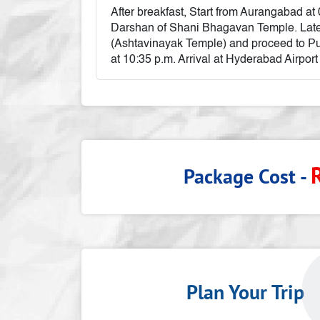
After breakfast, Start from Aurangabad at
Darshan of Shani Bhagavan Temple. Late
(Ashtavinayak Temple) and proceed to Pu
at 10:35 p.m. Arrival at Hyderabad Airport
Package Cost -
Plan Your Tri