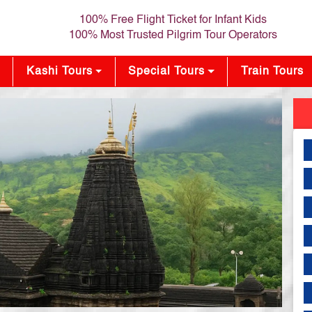
100% Free Flight Ticket for Infant Kids
100% Most Trusted Pilgrim Tour Operators
Kashi Tours
Special Tours
Train Tours