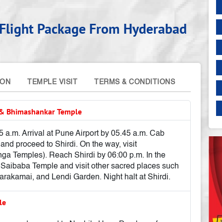
a Flight Package From Hyderabad
ION
TEMPLE VISIT
TERMS & CONDITIONS
e & Bhimashankar Temple
 a.m. Arrival at Pune Airport by 05.45 a.m. Cab
and proceed to Shirdi. On the way, visit
nga Temples). Reach Shirdi by 06:00 p.m. In the
 Saibaba Temple and visit other sacred places such
akamai, and Lendi Garden. Night halt at Shirdi.
ple