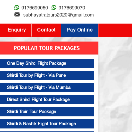
9176699060
9176699070
subhayatratours2020@gmail.com
Enquiry
Contact
Pay Online
POPULAR TOUR PACKAGES
One Day Shirdi Flight Package
Shirdi Tour by Flight - Via Pune
Shirdi Tour by Flight - Via Mumbai
Direct Shirdi Flight Tour Package
Shirdi Train Tour Package
Shirdi & Nashik Flight Tour Package