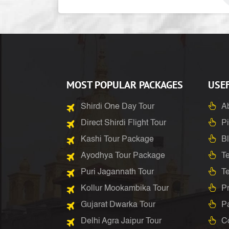
MOST POPULAR PACKAGES
USEF
Shirdi One Day Tour
A
Direct Shirdi Flight Tour
Pi
Kashi Tour Package
B
Ayodhya Tour Package
Te
Puri Jagannath Tour
T
Kollur Mookambika Tour
Pr
Gujarat Dwarka Tour
P
Delhi Agra Jaipur Tour
C