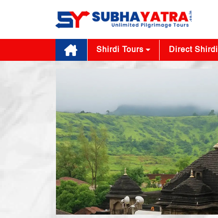
Shirdi Tours
Direct Shirdi