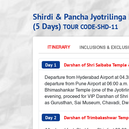
Shirdi & Pancha Jyotriling
(5 Days)
TOUR CODE-SHD-11
ITINERARY
INCLUSIONS & EXCLUS
Day 1
Darshan of Shri Saibaba Templ
Departure from Hyderabad Airport at 04.35
departure from Pune Airport at 06:00 a.m. 
Bhimashankar Temple (one of the Jyotirli
evening, proceed for VIP Darshan of Shri
as Gurusthan, Sai Museum, Chavadi, Dwar
Day 2
Darshan of Trimbakeshwar Tem