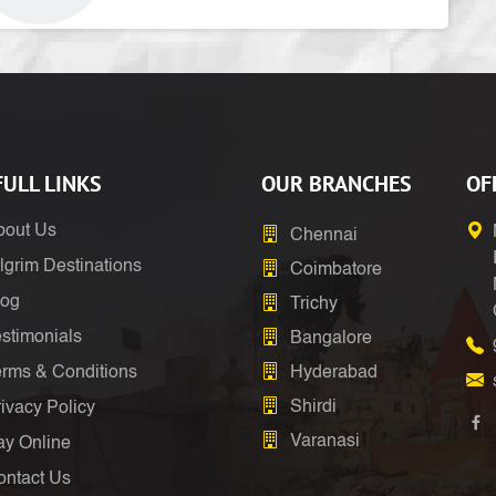
ULL LINKS
OUR BRANCHES
OF
bout Us
Chennai
lgrim Destinations
Coimbatore
log
Trichy
stimonials
Bangalore
erms & Conditions
Hyderabad
Shirdi
ivacy Policy
Varanasi
ay Online
ontact Us