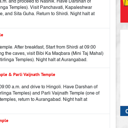
00 a.m. and proceed to Nashik. Have Darshan of
inga Temples). Visit Panchavati, Kapaleshwar
and Sita Guha. Return to Shirdi. Night halt at
le
le. After breakfast, Start from Shirdi at 09:00
ting the caves, visit Bibi Ka Maqbara (Mini Taj Mahal)
irlinga Temples). Night halt at Aurangabad.
le & Parli Vaijnath Temple
 09:00 a.m. and drive to Hingoli. Have Darshan of
linga Temples) and Parli Vaijnath Temple (one of
e temples, return to Aurangabad. Night halt at
emple