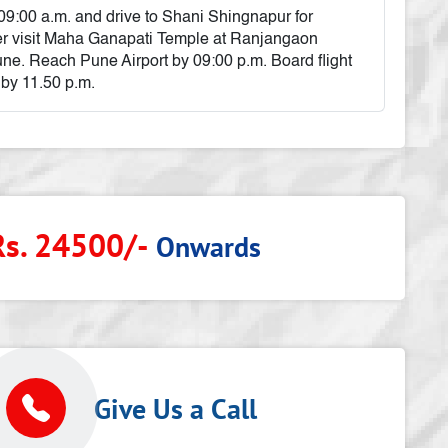
 09:00 a.m. and drive to Shani Shingnapur for
r visit Maha Ganapati Temple at Ranjangaon
ne. Reach Pune Airport by 09:00 p.m. Board flight
 by 11.50 p.m.
Rs. 24500/-
Onwards
p
Give Us a Call