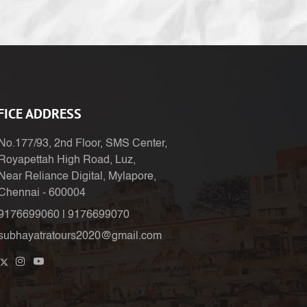
FICE ADDRESS
No.177/93, 2nd Floor, SMS Center,
Royapettah High Road, Luz,
Near Reliance Digital, Mylapore,
Chennai - 600004
9176699060
|
9176699070
subhayatratours2020@gmail.com