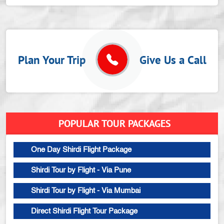
Plan Your Trip
Give Us a Call
POPULAR TOUR PACKAGES
One Day Shirdi Flight Package
Shirdi Tour by Flight - Via Pune
Shirdi Tour by Flight - Via Mumbai
Direct Shirdi Flight Tour Package