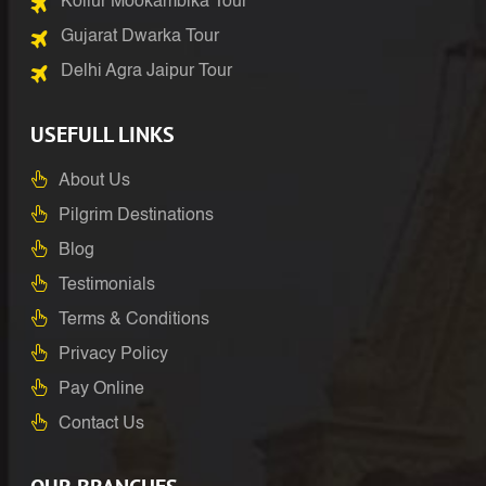
Kollur Mookambika Tour
Gujarat Dwarka Tour
Delhi Agra Jaipur Tour
USEFULL LINKS
About Us
Pilgrim Destinations
Blog
Testimonials
Terms & Conditions
Privacy Policy
Pay Online
Contact Us