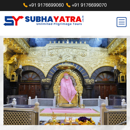
+91 9176699060
+91 9176699070