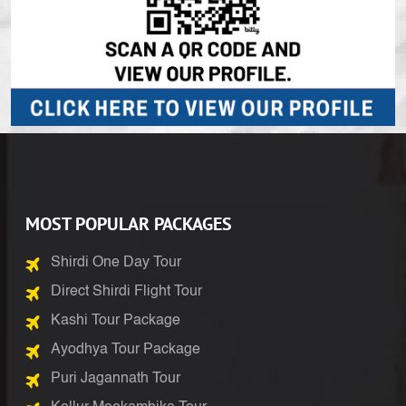
MOST POPULAR PACKAGES
Shirdi One Day Tour
Direct Shirdi Flight Tour
Kashi Tour Package
Ayodhya Tour Package
Puri Jagannath Tour