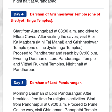
night halt at Aurangabad.
Day 4
Darshan of Grishneshwar Temple (one of
the Jyotirlinga Temples).
Start from Aurangabad at 08:00 a.m. and drive to
Ellora Caves. After visiting the caves, visit Bibi
Ka Maqbara (Mini Taj Mahal) and Grishneshwar
Temple (one of the Jyotirlinga Temples).
Proceed to Pandharpur and reach by 07:00 p.m.
Evening Darshan of Lord Pandurangar Temple
and Vitthal Rukmini Temples. Night halt at
Pandharpur.
Day 5
Darshan of Lord Pandurangar.
Morning Darshan of Lord Pandurangar. After
breakfast, free time for religious activities. Start
from Pandharpur at 09:00 a.m. Proceed to Pune.
On the way, visit Chintamani Ganapathi Temple.