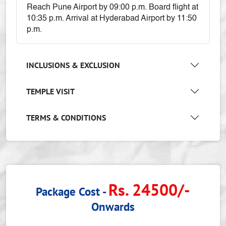
Reach Pune Airport by 09:00 p.m. Board flight at
10:35 p.m. Arrival at Hyderabad Airport by 11:50
p.m.
INCLUSIONS & EXCLUSION
TEMPLE VISIT
TERMS & CONDITIONS
Rs. 24500/-
Package Cost -
Onwards