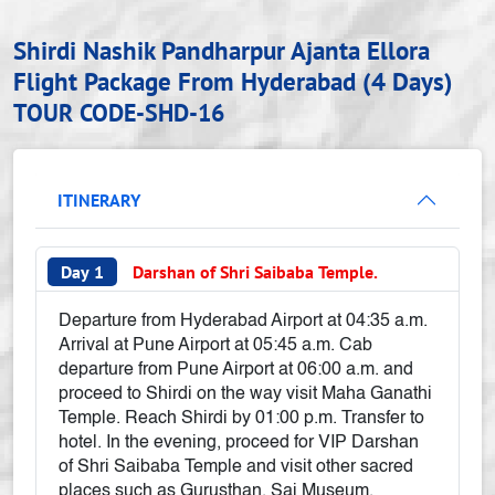
Shirdi Nashik Pandharpur Ajanta Ellora
Flight Package From Hyderabad (4 Days)
TOUR CODE-SHD-16
ITINERARY
Day 1
Darshan of Shri Saibaba Temple.
Departure from Hyderabad Airport at 04:35 a.m.
Arrival at Pune Airport at 05:45 a.m. Cab
departure from Pune Airport at 06:00 a.m. and
proceed to Shirdi on the way visit Maha Ganathi
Temple. Reach Shirdi by 01:00 p.m. Transfer to
hotel. In the evening, proceed for VIP Darshan
of Shri Saibaba Temple and visit other sacred
places such as Gurusthan, Sai Museum,