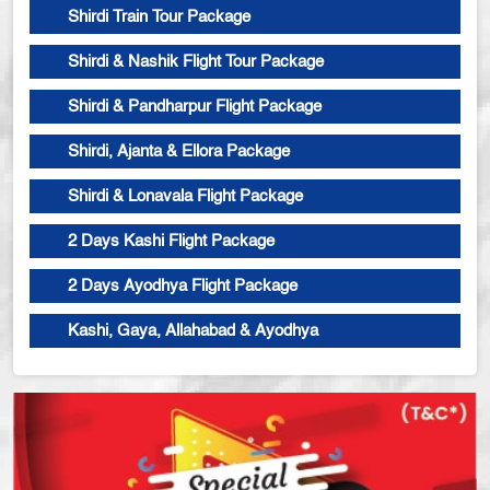
Shirdi Train Tour Package
Shirdi & Nashik Flight Tour Package
Shirdi & Pandharpur Flight Package
Shirdi, Ajanta & Ellora Package
Shirdi & Lonavala Flight Package
2 Days Kashi Flight Package
2 Days Ayodhya Flight Package
Kashi, Gaya, Allahabad & Ayodhya