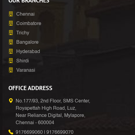
OUR BRANCHES
Chennai
Coimbatore
Trichy
Bangalore
Hyderabad
Shirdi
Varanasi
OFFICE ADDRESS
No.177/93, 2nd Floor, SMS Center,
Royapettah High Road, Luz,
Near Reliance Digital, Mylapore,
Chennai - 600004
9176699060
|
9176699070