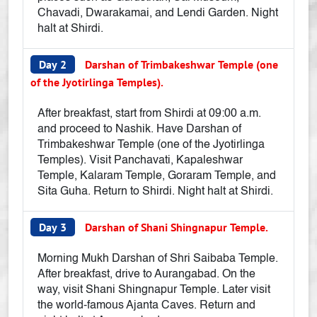
Chavadi, Dwarakamai, and Lendi Garden. Night
halt at Shirdi.
Day 2
Darshan of Trimbakeshwar Temple (one
of the Jyotirlinga Temples).
After breakfast, start from Shirdi at 09:00 a.m.
and proceed to Nashik. Have Darshan of
Trimbakeshwar Temple (one of the Jyotirlinga
Temples). Visit Panchavati, Kapaleshwar
Temple, Kalaram Temple, Goraram Temple, and
Sita Guha. Return to Shirdi. Night halt at Shirdi.
Day 3
Darshan of Shani Shingnapur Temple.
Morning Mukh Darshan of Shri Saibaba Temple.
After breakfast, drive to Aurangabad. On the
way, visit Shani Shingnapur Temple. Later visit
the world-famous Ajanta Caves. Return and