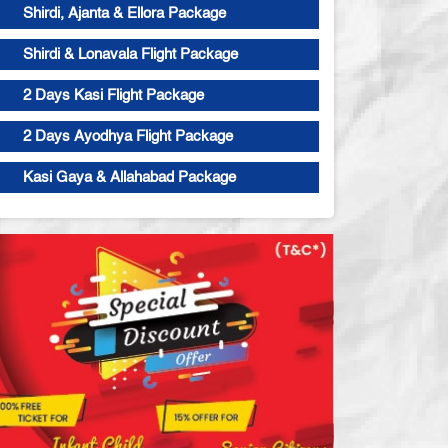
Shirdi, Ajanta & Ellora Package
Shirdi & Lonavala Flight Package
2 Days Kasi Flight Package
2 Days Ayodhya Flight Package
Kasi Gaya & Allahabad Package