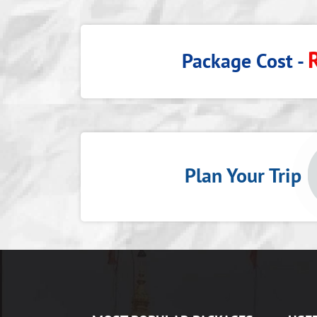
Package Cost -
Plan Your Tri