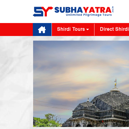
Shirdi Tours
Direct Shirdi