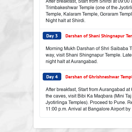
After breakfast, Start from Shirdi at 09:0
Trimbakeshwar Temple (one of the Jyotirl
Temple, Kalaram Temple, Goraram Temple, 
Night halt at Shirdi.
Day 3
Darshan of Shani Shingnapur T
Morning Mukh Darshan of Shri Saibaba Tem
way, visit Shani Shingnapur Temple. Late
night halt at Aurangabad.
Day 4
Darshan of Ghrishneshwar Temp
After breakfast, Start from Aurangabad at 
the caves, visit Bibi Ka Maqbara (Mini T
Jyotirlinga Temples). Proceed to Pune. Re
11:00 p.m. Arrival at Bangalore Airport by