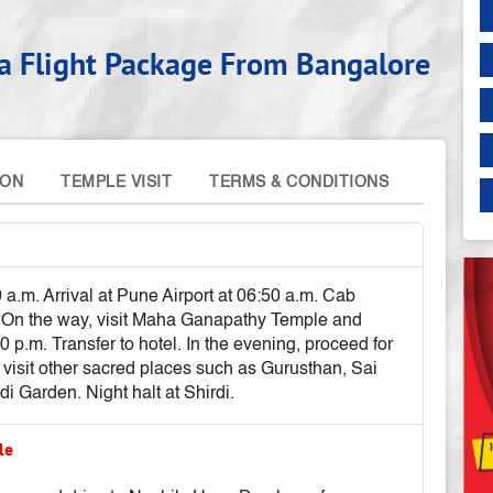
ora Flight Package From Bangalore
ION
TEMPLE VISIT
TERMS & CONDITIONS
 a.m. Arrival at Pune Airport at 06:50 a.m. Cab
. On the way, visit Maha Ganapathy Temple and
00 p.m. Transfer to hotel. In the evening, proceed for
isit other sacred places such as Gurusthan, Sai
Garden. Night halt at Shirdi.
ple