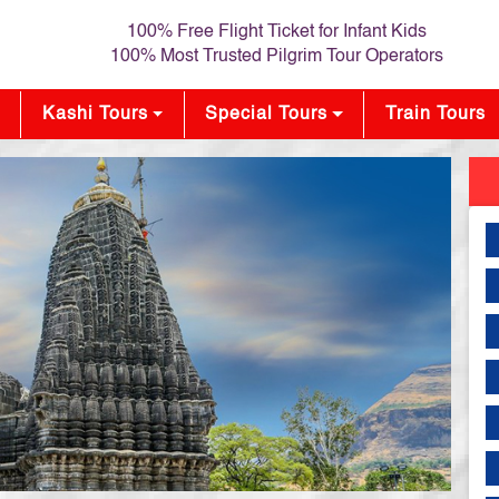
100% Free Flight Ticket for Infant Kids
100% Most Trusted Pilgrim Tour Operators
Kashi Tours
Special Tours
Train Tours