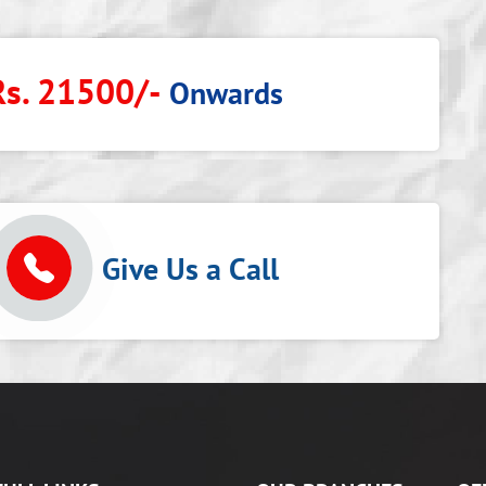
Rs. 21500/-
Onwards
p
Give Us a Call