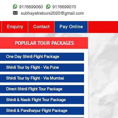
9176699060
9176699070
subhayatratours2020@gmail.com
Enquiry
Contact
Pay Online
POPULAR TOUR PACKAGES
One Day Shirdi Flight Package
Shirdi Tour by Flight - Via Pune
Shirdi Tour by Flight - Via Mumbai
Direct Shirdi Flight Tour Package
Shirdi & Nasik Flight Tour Package
Shirdi & Pandharpur Flight Package