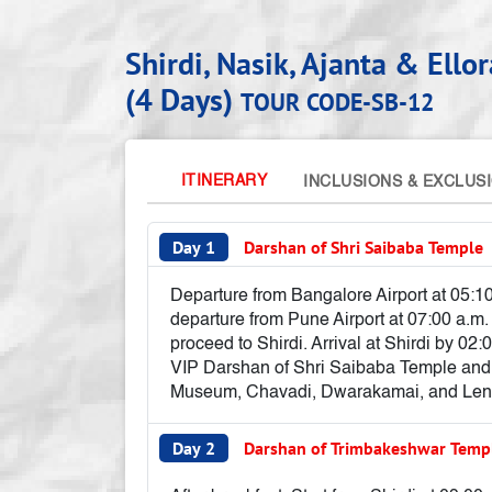
Shirdi, Nasik, Ajanta & Ell
(4 Days)
TOUR CODE-SB-12
ITINERARY
INCLUSIONS & EXCLUS
Day 1
Darshan of Shri Saibaba Temple
Departure from Bangalore Airport at 05:10
departure from Pune Airport at 07:00 a.m
proceed to Shirdi. Arrival at Shirdi by 02:
VIP Darshan of Shri Saibaba Temple and v
Museum, Chavadi, Dwarakamai, and Lendi 
Day 2
Darshan of Trimbakeshwar Tem