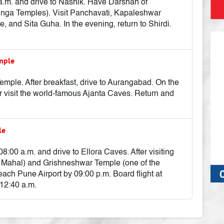
0 a.m. and drive to Nashik. Have Darshan of
inga Temples). Visit Panchavati, Kapaleshwar
and Sita Guha. In the evening, return to Shirdi.
emple
ple. After breakfast, drive to Aurangabad. On the
r visit the world-famous Ajanta Caves. Return and
le
08:00 a.m. and drive to Ellora Caves. After visiting
aj Mahal) and Grishneshwar Temple (one of the
ach Pune Airport by 09:00 p.m. Board flight at
 12:40 a.m.