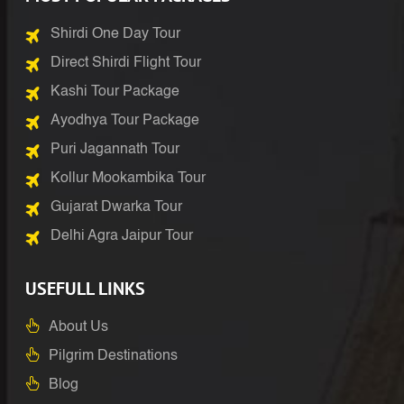
Shirdi One Day Tour
Direct Shirdi Flight Tour
Kashi Tour Package
Ayodhya Tour Package
Puri Jagannath Tour
Kollur Mookambika Tour
Gujarat Dwarka Tour
Delhi Agra Jaipur Tour
USEFULL LINKS
About Us
Pilgrim Destinations
Blog