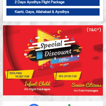
2 Days Ayodhya Flight Package
Kashi, Gaya, Allahabad & Ayodhya