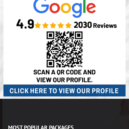
MOST POPULAR PACKAGES