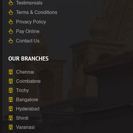
Testimonials
Terms & Conditions
Privacy Policy
Pay Online
Contact Us
OUR BRANCHES
Chennai
Coimbatore
Trichy
Bangalore
Hyderabad
Shirdi
Varanasi