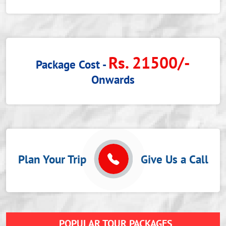
Rs. 21500/-
Package Cost -
Onwards
Plan Your Trip
Give Us a Call
POPULAR TOUR PACKAGES