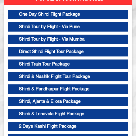
One Day Shirdi Flight Package
Shirdi Tour by Flight - Via Pune
Shirdi Tour by Flight - Via Mumbai
Direct Shirdi Flight Tour Package
Shirdi Train Tour Package
Shirdi & Nashik Flight Tour Package
Shirdi & Pandharpur Flight Package
Shirdi, Ajanta & Ellora Package
Shirdi & Lonavala Flight Package
2 Days Kashi Flight Package