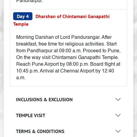
Pandharpur.
Day 4
Dharshan of Chintamani Ganapathi
Temple
Morning Darshan of Lord Pandurangar. After
breakfast, free time for religious activities. Start
from Pandharpur at 09:00 a.m. Proceed to Pune,
On the way visit Chintamani Ganapathi Temple.
Reach Pune Airport by 08:00 p.m. Board flight at
10:45 p.m. Arrival at Chennai Airport by 12:40
a.m.
INCLUSIONS & EXCLUSION
TEMPLE VISIT
TERMS & CONDITIONS