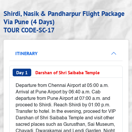
Shirdi, Nasik & Pandharpur Flight Package
Via Pune (4 Days)
TOUR CODE-SC-17
ITINERARY
Day 1
Darshan of Shri Saibaba Temple
Departure from Chennai Airport at 05:00 a.m.
Arrival at Pune Airport by 06:40 a.m. Cab
departure from Pune Airport at 07:00 a.m. and
proceed to Shirdi. Reach Shirdi by 01:00 p.m.
Transfer to hotel. In the evening, proceed for VIP
Darshan of Shri Saibaba Temple and visit other
sacred places such as Gurusthan, Sai Museum,
Chavadi, Dwarakamai and Lendi Garden. Night