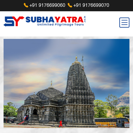
+91 9176699060
+91 9176699070