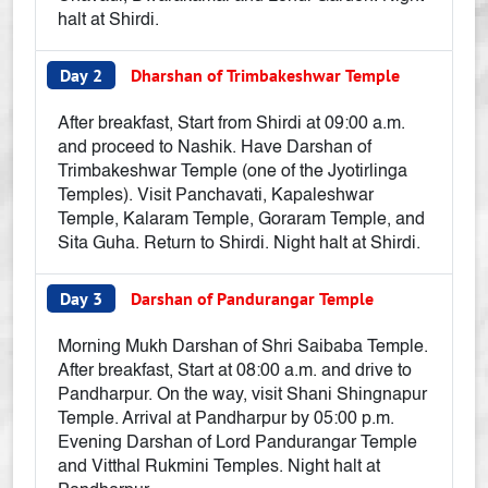
halt at Shirdi.
Day 2
Dharshan of Trimbakeshwar Temple
After breakfast, Start from Shirdi at 09:00 a.m.
and proceed to Nashik. Have Darshan of
Trimbakeshwar Temple (one of the Jyotirlinga
Temples). Visit Panchavati, Kapaleshwar
Temple, Kalaram Temple, Goraram Temple, and
Sita Guha. Return to Shirdi. Night halt at Shirdi.
Day 3
Darshan of Pandurangar Temple
Morning Mukh Darshan of Shri Saibaba Temple.
After breakfast, Start at 08:00 a.m. and drive to
Pandharpur. On the way, visit Shani Shingnapur
Temple. Arrival at Pandharpur by 05:00 p.m.
Evening Darshan of Lord Pandurangar Temple
and Vitthal Rukmini Temples. Night halt at