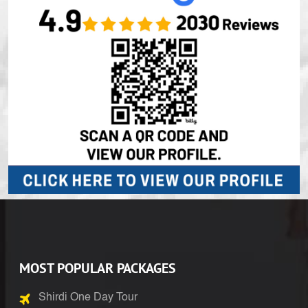
MOST POPULAR PACKAGES
Shirdi One Day Tour