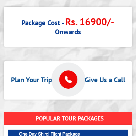
Rs. 16900/-
Package Cost -
Onwards
Plan Your Trip
Give Us a Call
POPULAR TOUR PACKAGES
One Day Shirdi Flight Package