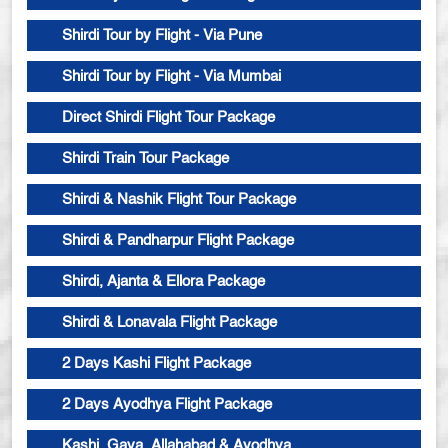
Shirdi Tour by Flight - Via Pune
Shirdi Tour by Flight - Via Mumbai
Direct Shirdi Flight Tour Package
Shirdi Train Tour Package
Shirdi & Nashik Flight Tour Package
Shirdi & Pandharpur Flight Package
Shirdi, Ajanta & Ellora Package
Shirdi & Lonavala Flight Package
2 Days Kashi Flight Package
2 Days Ayodhya Flight Package
Kashi, Gaya, Allahabad & Ayodhya