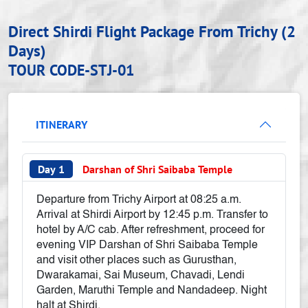
Direct Shirdi Flight Package From Trichy (2
Days)
TOUR CODE-STJ-01
ITINERARY
Day 1
Darshan of Shri Saibaba Temple
Departure from Trichy Airport at 08:25 a.m.
Arrival at Shirdi Airport by 12:45 p.m. Transfer to
hotel by A/C cab. After refreshment, proceed for
evening VIP Darshan of Shri Saibaba Temple
and visit other places such as Gurusthan,
Dwarakamai, Sai Museum, Chavadi, Lendi
Garden, Maruthi Temple and Nandadeep. Night
halt at Shirdi.