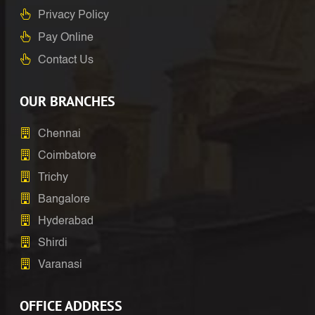
Privacy Policy
Pay Online
Contact Us
OUR BRANCHES
Chennai
Coimbatore
Trichy
Bangalore
Hyderabad
Shirdi
Varanasi
OFFICE ADDRESS