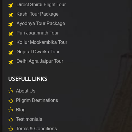
Direct Shirdi Flight Tour
Kashi Tour Package
Ayodhya Tour Package
Puri Jagannath Tour
Kollur Mookambika Tour
Gujarat Dwarka Tour
Delhi Agra Jaipur Tour
USEFULL LINKS
About Us
Pilgrim Destinations
Blog
Testimonials
Terms & Conditions