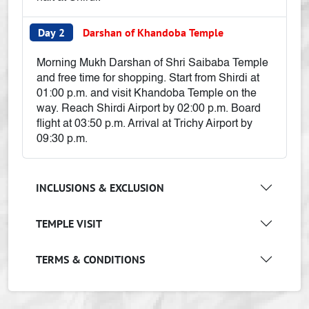
Day 2
Darshan of Khandoba Temple
Morning Mukh Darshan of Shri Saibaba Temple
and free time for shopping. Start from Shirdi at
01:00 p.m. and visit Khandoba Temple on the
way. Reach Shirdi Airport by 02:00 p.m. Board
flight at 03:50 p.m. Arrival at Trichy Airport by
09:30 p.m.
INCLUSIONS & EXCLUSION
TEMPLE VISIT
TERMS & CONDITIONS