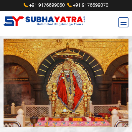
+91 9176699060
+91 9176699070